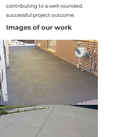
contributing to a well-rounded,
successful project outcome.
Images of our work