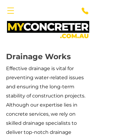
Drainage Works
Effective drainage is vital for
preventing water-related issues
and ensuring the long-term
stability of construction projects.
Although our expertise lies in
concrete services, we rely on
skilled drainage specialists to
deliver top-notch drainage