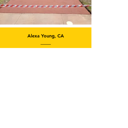
Alexa Young, CA
“Testimonials provide a sense
of what it's like to work with
you or use your products.
Change the text and add your
own."