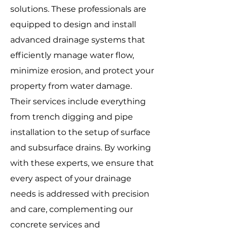
solutions. These professionals are
equipped to design and install
advanced drainage systems that
efficiently manage water flow,
minimize erosion, and protect your
property from water damage.
Their services include everything
from trench digging and pipe
installation to the setup of surface
and subsurface drains. By working
with these experts, we ensure that
every aspect of your drainage
needs is addressed with precision
and care, complementing our
concrete services and