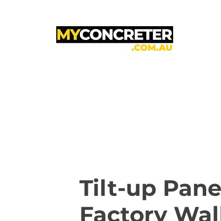
Tilt-up Pane
Factory Wal