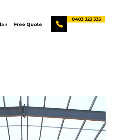
0483 323 335
lan
Free Quote