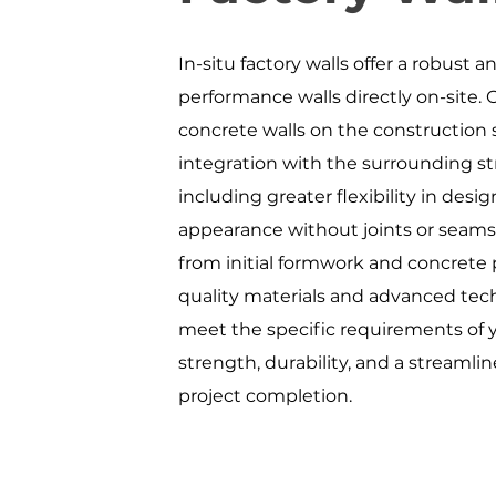
In-situ factory walls offer a robust 
performance walls directly on-site. 
concrete walls on the construction s
integration with the surrounding st
including greater flexibility in desi
appearance without joints or seams
from initial formwork and concrete 
quality materials and advanced tech
meet the specific requirements of yo
strength, durability, and a streamli
project completion.