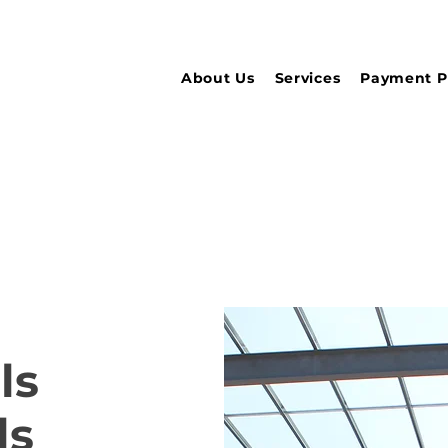
About Us
Services
Payment P
ls
ls