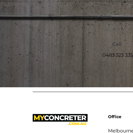
Call
0483 323 335
Office
Melbourne