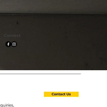
Connect
Contact Us
quiries,