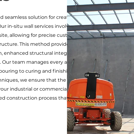
and seamless solution for creating durable, high-
Our in-situ wall services involve pouring and forming
ite, allowing for precise customization and
ructure. This method provides several advantages,
gn, enhanced structural integrity, and a monolithic
. Our team manages every aspect of the process,
pouring to curing and finishing. By using high-
niques, we ensure that the in-situ factory walls
ur industrial or commercial facility, offering
ned construction process that supports efficient