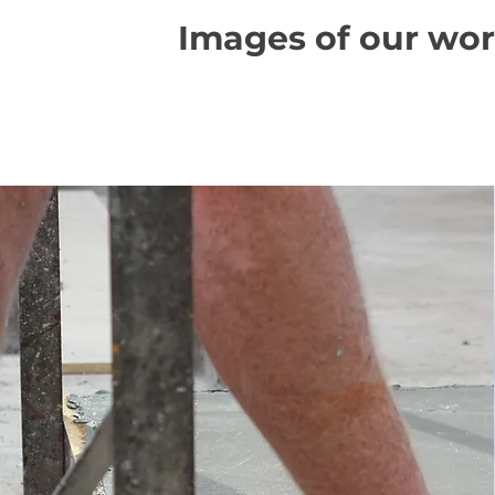
Images of our wo