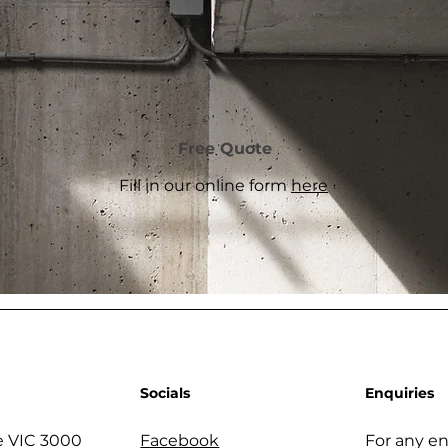
Free Quote
Fill in our online form
here
Socials
Enquiries
 VIC 3000
Facebook
For any en