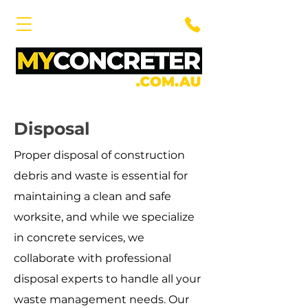
Disposal
Proper disposal of construction
debris and waste is essential for
maintaining a clean and safe
worksite, and while we specialize
in concrete services, we
collaborate with professional
disposal experts to handle all your
waste management needs. Our