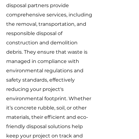
disposal partners provide
comprehensive services, including
the removal, transportation, and
responsible disposal of
construction and demolition
debris. They ensure that waste is
managed in compliance with
environmental regulations and
safety standards, effectively
reducing your project's
environmental footprint. Whether
it’s concrete rubble, soil, or other
materials, their efficient and eco-
friendly disposal solutions help
keep your project on track and