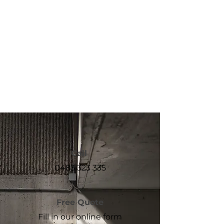
Call
0483 323 335
Free Quote
Fill in our online form