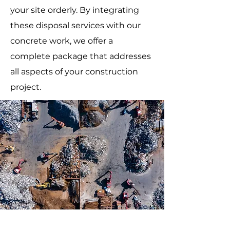
your site orderly. By integrating
these disposal services with our
concrete work, we offer a
complete package that addresses
all aspects of your construction
project.