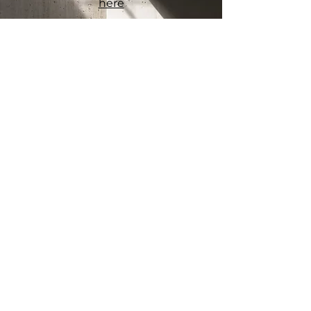
here
Connect
Office
Melbourne VIC 3000
myconcreter
.com.au
Socials
Facebook