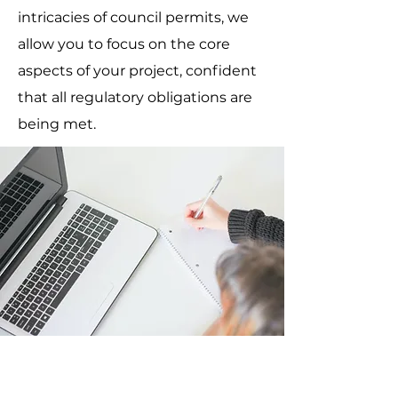
intricacies of council permits, we
allow you to focus on the core
aspects of your project, confident
that all regulatory obligations are
being met.