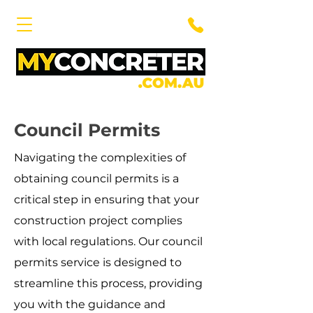
Council Permits
Navigating the complexities of
obtaining council permits is a
critical step in ensuring that your
construction project complies
with local regulations. Our council
permits service is designed to
streamline this process, providing
you with the guidance and