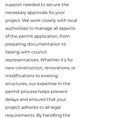
support needed to secure the
necessary approvals for your
project. We work closely with local
authorities to manage all aspects
of the permit application, from
preparing documentation to
liaising with council
representatives. Whether it’s for
new construction, renovations, or
modifications to existing
structures, our expertise in the
permit process helps prevent
delays and ensures that your
project adheres to all legal
requirements. By handling the