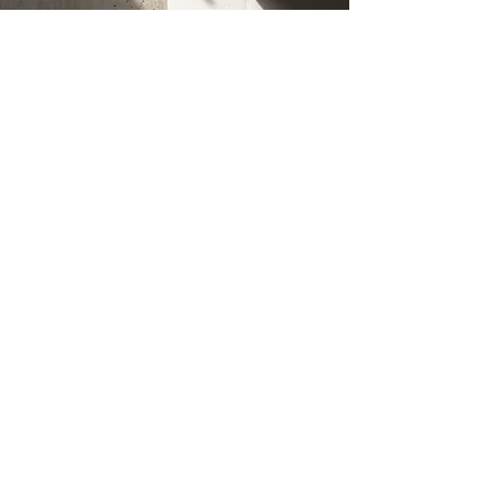
Connect
Office
Melbourne VIC 3000
myconcreter
.com.au
Socials
Facebook
Instagram