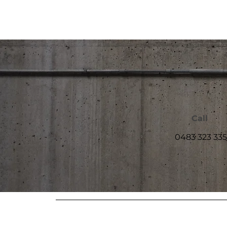
Call
0483 323 335