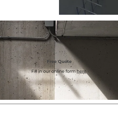
Free Quote
Fill in our online form
here