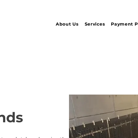
About Us
Services
Payment P
nds