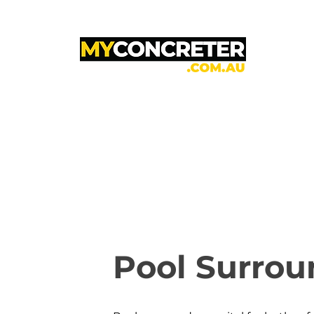
Pool Surrou