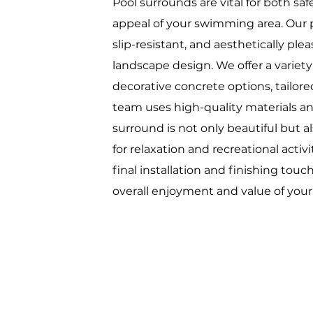
Pool surrounds are vital for both sa
appeal of your swimming area. Our p
slip-resistant, and aesthetically p
landscape design. We offer a variety
decorative concrete options, tailore
team uses high-quality materials an
surround is not only beautiful but a
for relaxation and recreational activ
final installation and finishing tou
overall enjoyment and value of you