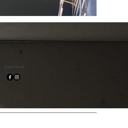
Connect