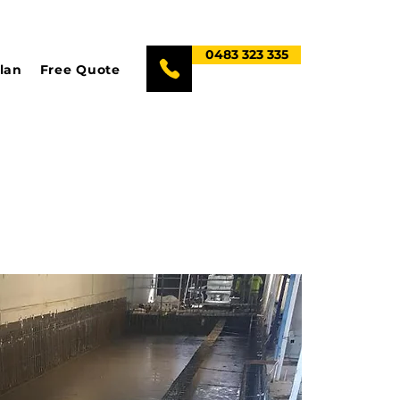
0483 323 335
lan
Free Quote