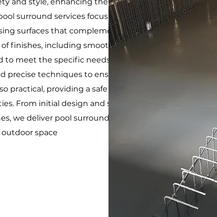
fety and style, enhancing the functionality and visual
ool surround services focus on creating durable,
leasing surfaces that complement your pool and
 of finishes, including smooth, textured, and
d to meet the specific needs of your pool area. Our
d precise techniques to ensure that the pool
lso practical, providing a safe and comfortable area
ities. From initial design and site preparation to the
ches, we deliver pool surrounds that enhance the
r outdoor space