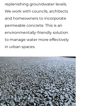
replenishing groundwater levels.
We work with councils, architects
and homeowners to incorporate
permeable concrete. This is an
environmentally-friendly solution
to manage water more effectively
in urban spaces.