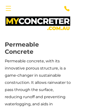
Permeable
Concrete
Permeable concrete, with its
innovative porous structure, is a
game-changer in sustainable
construction. It allows rainwater to
pass through the surface,
reducing runoff and preventing
waterlogging, and aids in