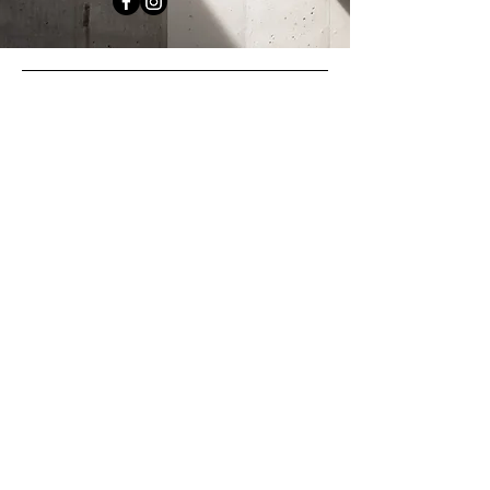
Office
Melbourne VIC 3000
myconcreter
.com.au
Socials
Facebook
Instagram
Enquiries
For any enquiries,