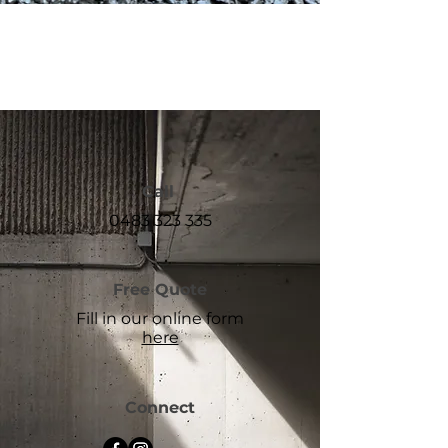
Call
0483 323 335
Free Quote
Fill in our online form
here
Connect