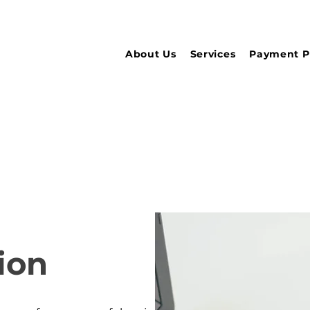
About Us
Services
Payment P
ion