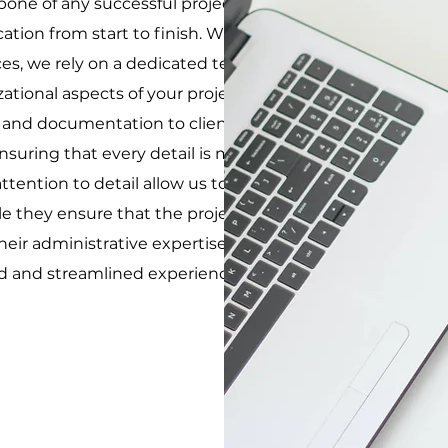
kbone of any successful project, ensuring smooth
on from start to finish. While our primary focus is
es, we rely on a dedicated team of administration
ational aspects of your project. These experts
g and documentation to client communication and
nsuring that every detail is meticulously planned
ttention to detail allow us to focus on delivering
le they ensure that the project runs smoothly
heir administrative expertise with our hands-on
d and streamlined experience for all our clients.