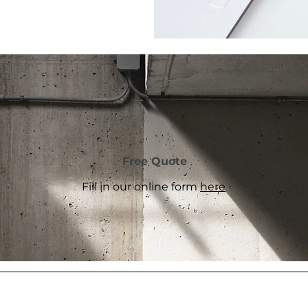
Free Quote
Fill in our online form
here