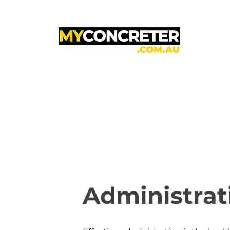
Administrat