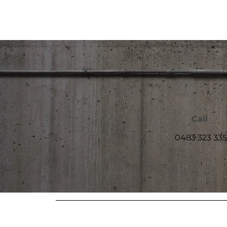
Call
0483 323 335