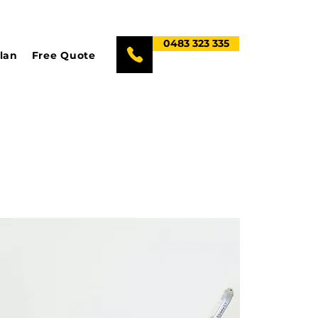
0483 323 335
lan
Free Quote