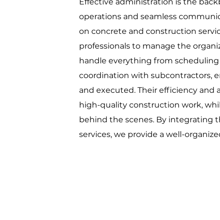
Effective administration is the bac
operations and seamless communicati
on concrete and construction servic
professionals to manage the organiz
handle everything from schedulin
coordination with subcontractors, e
and executed. Their efficiency and a
high-quality construction work, whi
behind the scenes. By integrating t
services, we provide a well-organize