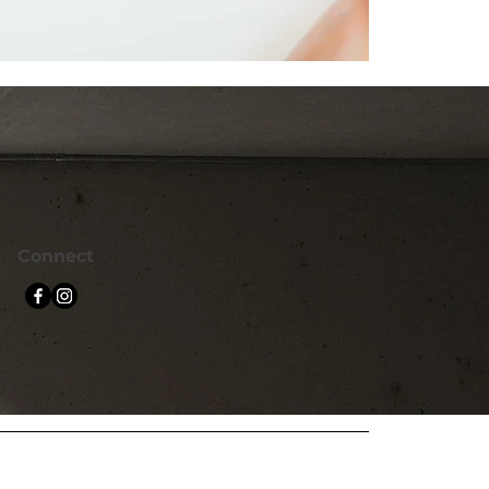
Connect