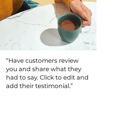
“Have customers review
you and share what they
had to say. Click to edit and
add their testimonial.”
Alexa Young, Product Manager