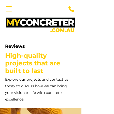
Reviews
High-quality
projects that are
built to last
Explore our projects and
contact us
today to discuss how we can bring
your vision to life with concrete
excellence.