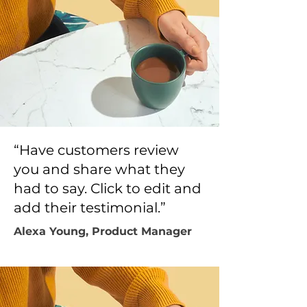
“Have customers review
you and share what they
had to say. Click to edit and
add their testimonial.”
Alexa Young, Product Manager