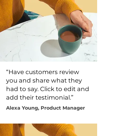
“Have customers review
you and share what they
had to say. Click to edit and
add their testimonial.”
Alexa Young, Product Manager