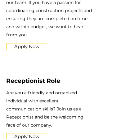
our team. If you have a passion for
coordinating construction projects and
ensuring they are completed on time
and within budget, we want to hear
from you.
Apply Now
Receptionist Role
Are you a friendly and organized
individual with excellent
communication skills? Join us as a
Receptionist and be the welcoming
face of our company.
Apply Now