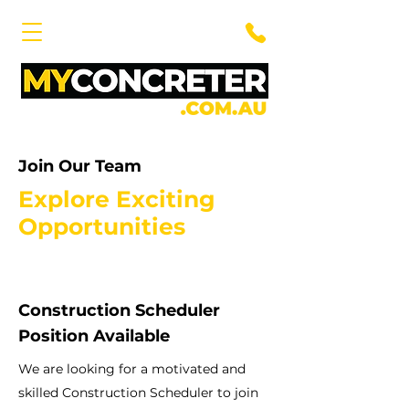
Join Our Team
Explore Exciting
Opportunities
Construction Scheduler
Position Available
We are looking for a motivated and
skilled Construction Scheduler to join