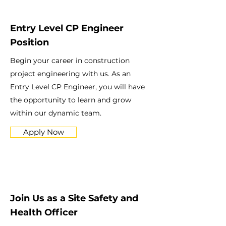
Entry Level CP Engineer
Position
Begin your career in construction
project engineering with us. As an
Entry Level CP Engineer, you will have
the opportunity to learn and grow
within our dynamic team.
Apply Now
Join Us as a Site Safety and
Health Officer