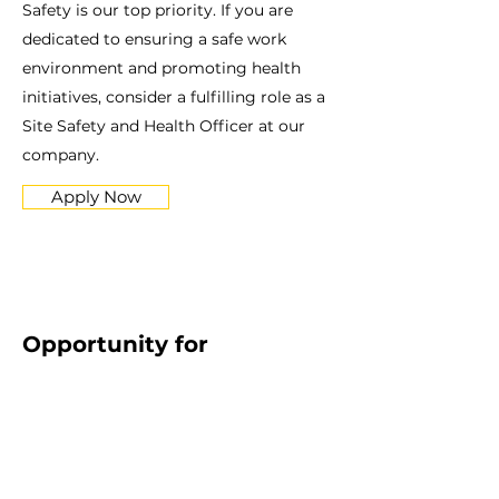
Safety is our top priority. If you are
dedicated to ensuring a safe work
environment and promoting health
initiatives, consider a fulfilling role as a
Site Safety and Health Officer at our
company.
Apply Now
Opportunity for
Experienced Carpenter
Are you a skilled Carpenter with a
commitment to quality craftsmanship?
Join our team and showcase your