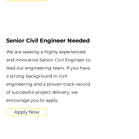
Senior Civil Engineer Needed
We are seeking a highly experienced
and innovative Senior Civil Engineer to
lead our engineering team. If you have
a strong background in civil
engineering and a proven track record
of successful project delivery, we
encourage you to apply.
Apply Now