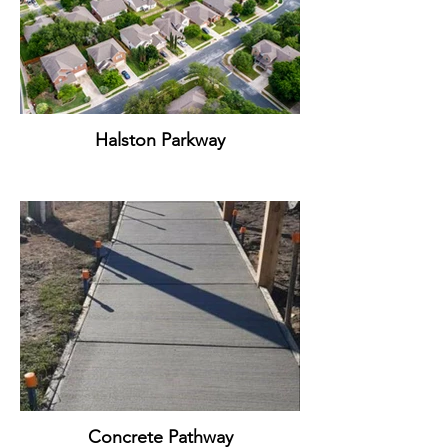
Halston Parkway
Concrete Pathway