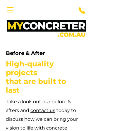
Before & After
High-quality
projects
that are built to
last
Take a look out our before &
afters and
contact us
today to
discuss how we can bring your
vision to life with concrete