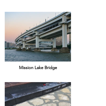
Mission Lake Bridge