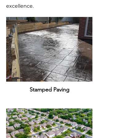
excellence.
Stamped Paving