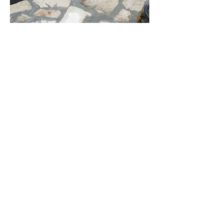
Creative Paving
Office
Melbourne VIC 3000
myconcreter
.com.au
Socials